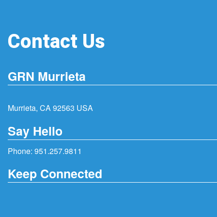
Contact Us
GRN Murrieta
Murrieta, CA 92563 USA
Say Hello
Phone:
951.257.9811
Keep Connected