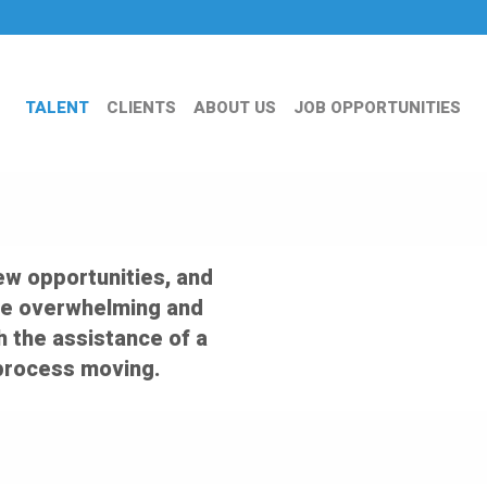
TALENT
CLIENTS
ABOUT US
JOB OPPORTUNITIES
ew opportunities, and
an be overwhelming and
th the assistance of a
 process moving.