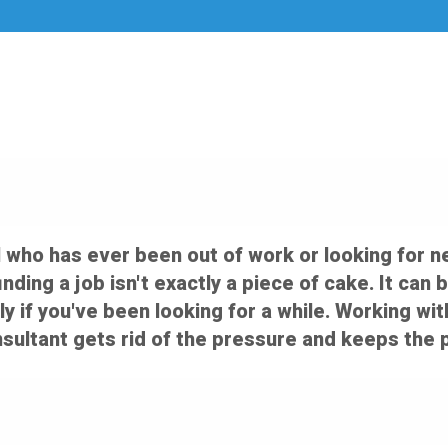
 who has ever been out of work or looking for n
 finding a job isn't exactly a piece of cake. It c
ly if you've been looking for a while. Working wi
ultant gets rid of the pressure and keeps the