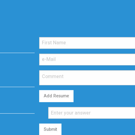
Add Resume
Submit