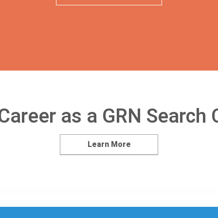
 Career as a GRN Search 
Learn More