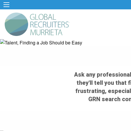
Ask any professional
they'll tell you that
frustrating, especial
GRN search cons