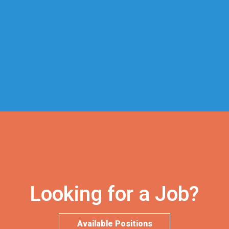
Looking for a Job?
Available Positions