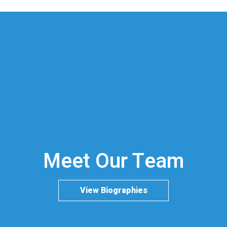
Meet Our Team
View Biographies