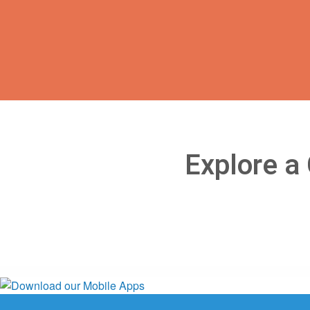
Explore a